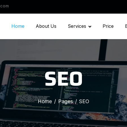
.com
Home
About Us
Services
Price
SEO
Home
Pages
SEO