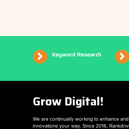
Keyword Research
Grow Digital!
We are continually working to enhance and
innovations your way. Since 2018, Rankdriv