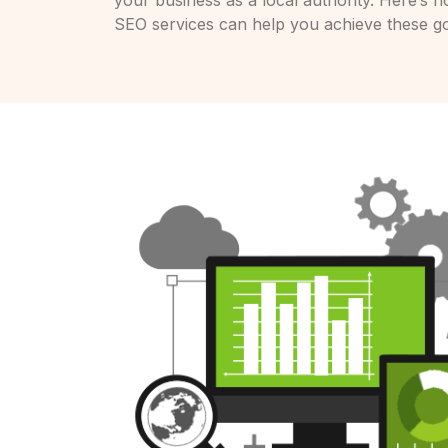
your business as a local authority. Here’s h
SEO services can help you achieve these go