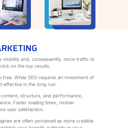
ARKETING
isibility and, consequently, more traffic to
lick on the top results.
 is free. While SEO requires an investment of
-effective in the long run.
 content, structure, and performance,
ence. Faster loading times, mobile-
ce user satisfaction.
gines are often perceived as more credible
tablish your brand’s authority in your