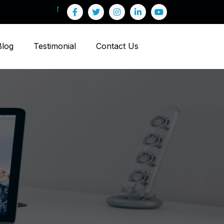
Blog
Testimonial
Contact Us