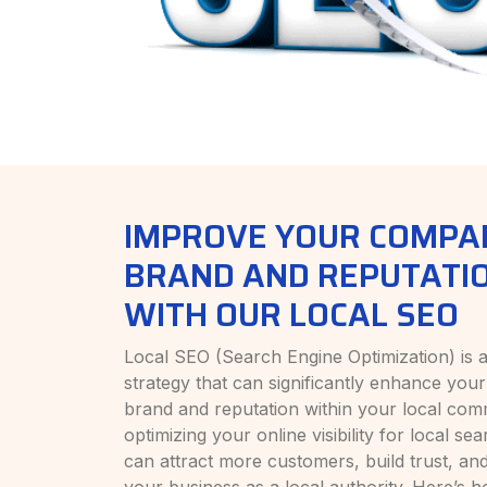
IMPROVE YOUR COMPA
BRAND AND REPUTATI
WITH OUR LOCAL SEO
Local SEO (Search Engine Optimization) is 
strategy that can significantly enhance yo
brand and reputation within your local com
optimizing your online visibility for local se
can attract more customers, build trust, and