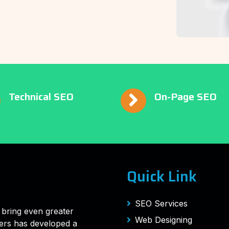
Technical SEO
On-Page SEO
Quick Link
SEO Services
 bring even greater
Web Designing
ers has developed a