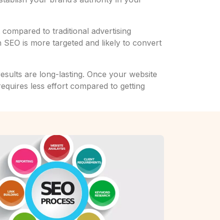
compared to traditional advertising
 SEO is more targeted and likely to convert
results are long-lasting. Once your website
requires less effort compared to getting