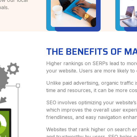
ow our local
als.
THE BENEFITS OF M
Higher rankings on SERPs lead to more v
your website. Users are more likely to c
Unlike paid advertising, organic traffic
time and resources, it can be more cost
SEO involves optimizing your website’s
which improves the overall user experi
friendliness, and easy navigation enhan
Websites that rank higher on search en
and trustworthy by users. SEO helps es