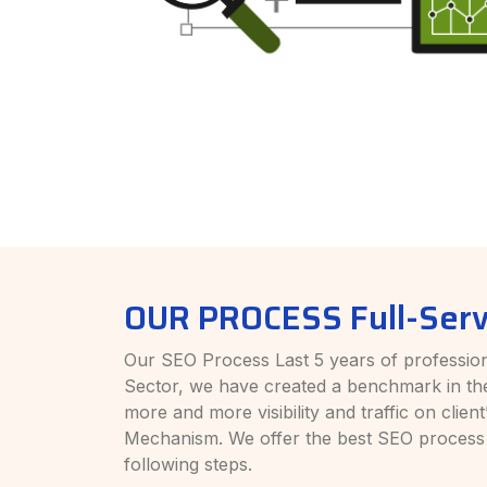
OUR PROCESS Full-Serv
Our SEO Process Last 5 years of profession
Sector, we have created a benchmark in th
more and more visibility and traffic on clie
Mechanism. We offer the best SEO process
following steps.