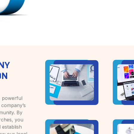
NY
ON
a powerful
ur company’s
munity. By
arches, you
 establish