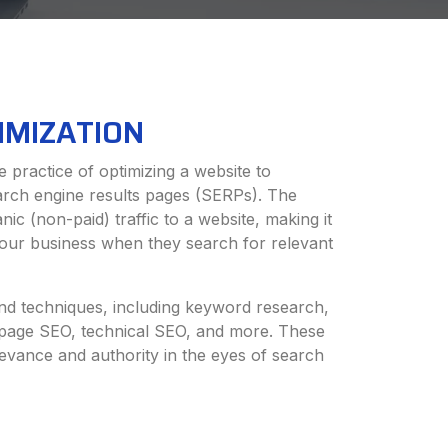
IMIZATION
 practice of optimizing a website to
earch engine results pages (SERPs). The
nic (non-paid) traffic to a website, making it
 your business when they search for relevant
d techniques, including keyword research,
-page SEO, technical SEO, and more. These
levance and authority in the eyes of search