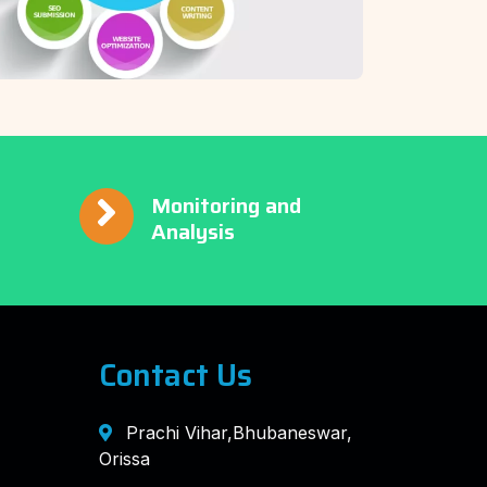
Monitoring and
Analysis
Contact Us
Prachi Vihar,Bhubaneswar,
Orissa