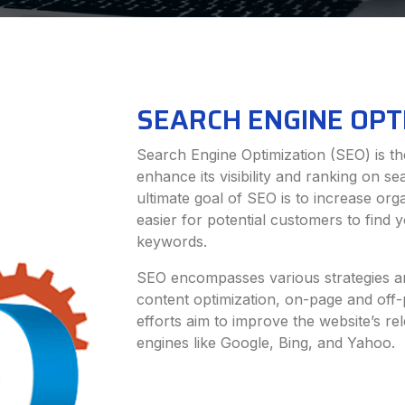
SEARCH ENGINE OPT
Search Engine Optimization (SEO) is the
enhance its visibility and ranking on s
ultimate goal of SEO is to increase orga
easier for potential customers to find
keywords.
SEO encompasses various strategies an
content optimization, on-page and off
efforts aim to improve the website’s re
engines like Google, Bing, and Yahoo.