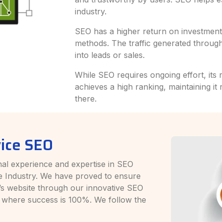
industry.
SEO has a higher return on investment 
methods. The traffic generated through
into leads or sales.
While SEO requires ongoing effort, its 
achieves a high ranking, maintaining it 
there.
ice SEO
al experience and expertise in SEO
e Industry. We have proved to ensure
nt’s website through our innovative SEO
 where success is 100%. We follow the