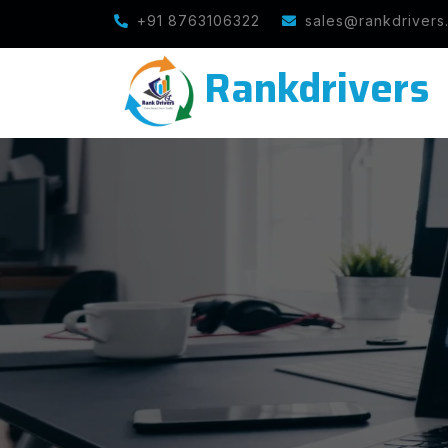
Note : We help you to Grow your Business
+91 8763106322
sales@rankdrivers
Rankdrivers